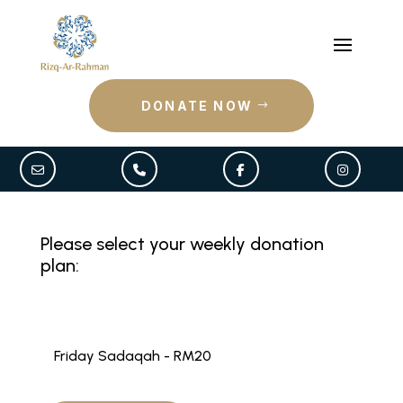
DONATE NOW
Please select your weekly donation
plan:
Friday Sadaqah - RM20