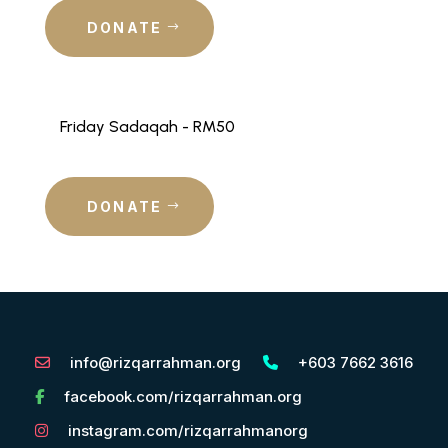
DONATE
Friday Sadaqah - RM50
DONATE
info@rizqarrahman.org
+603 7662 3616
facebook.com/rizqarrahman.org
instagram.com/rizqarrahmanorg